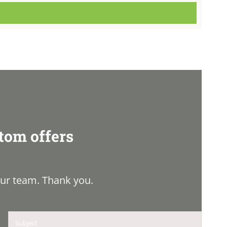
tom offers
ur team. Thank you.