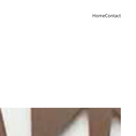
Home
Contact