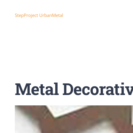
Skip
to
StepProject UrbanMetal
content
Metal Decorati