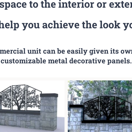
pace to the interior or exte
help you achieve the look y
mercial unit can be easily given its ow
customizable metal decorative panels.