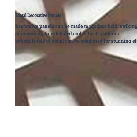
Metal Decorative Panels
Decorative panels can be made to produce bold, strikin
or incredibly fine detailed and delicate patterns
or both levels of detail can be combined for stunning ef