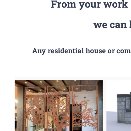
From your work s
we can 
Any residential house or com