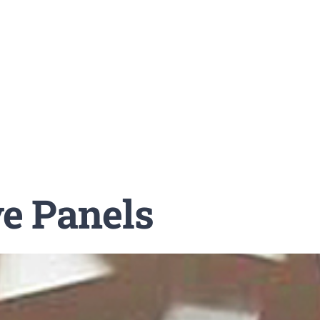
ve Panels