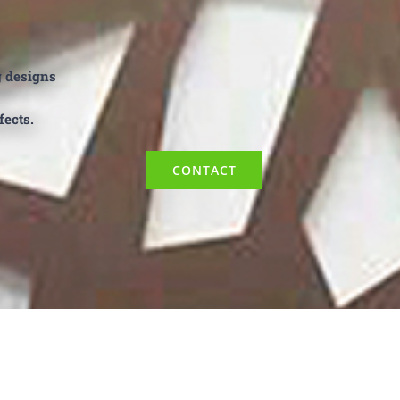
g designs
fects.
CONTACT