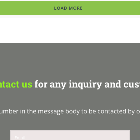
LOAD MORE
tact us
for any inquiry and cus
umber in the message body to be contacted by o