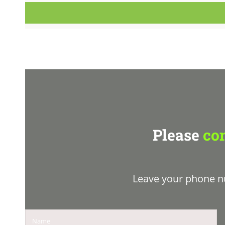
Please
con
Leave your phone n