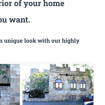
rior of your home
ou want.
n unique look with our highly